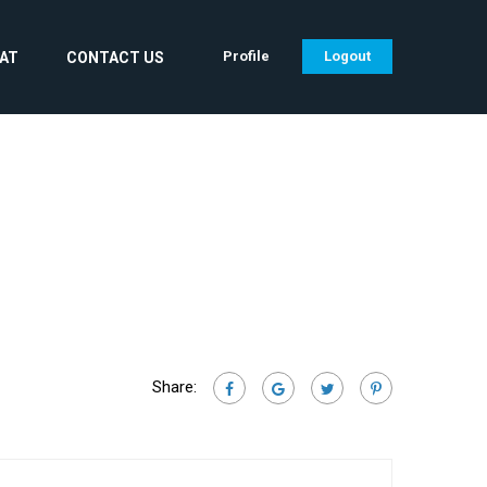
Profile
Logout
CAT
CONTACT US
Share: