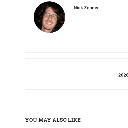
Nick Zehner
202
YOU MAY ALSO LIKE