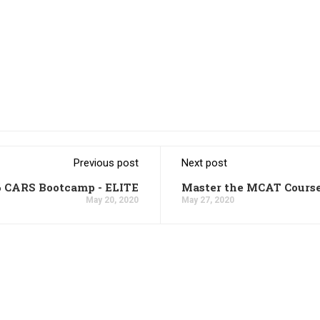
Previous post
Next post
6 CARS Bootcamp - ELITE
Master the MCAT Cours
May 20, 2020
May 27, 2020