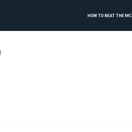
HOW TO BEAT THE M
#