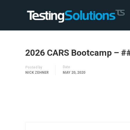
2026 CARS Bootcamp – #
Date
Posted by
NICK ZEHNER
MAY 20, 2020