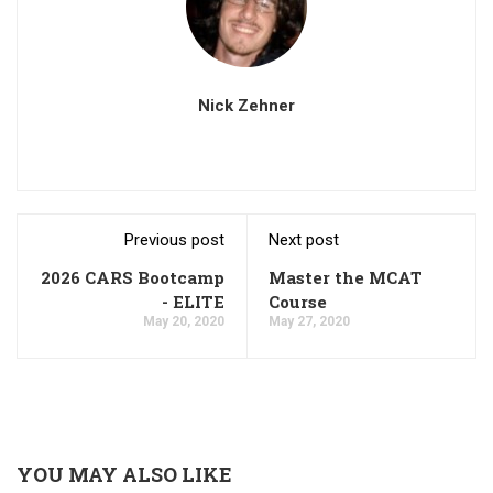
Nick Zehner
Previous post
Next post
2026 CARS Bootcamp
Master the MCAT
- ELITE
Course
May 20, 2020
May 27, 2020
YOU MAY ALSO LIKE