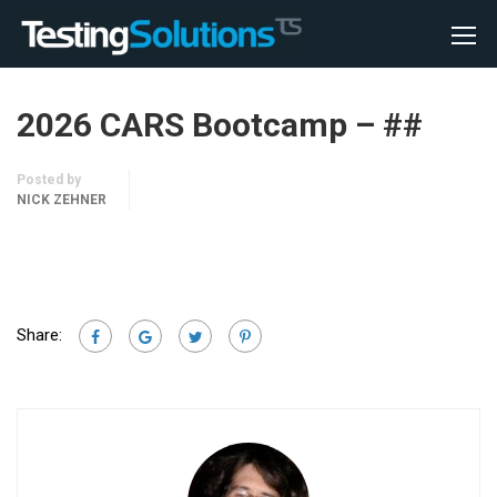
2026 CARS Bootcamp – ##
Posted by
NICK ZEHNER
Share: