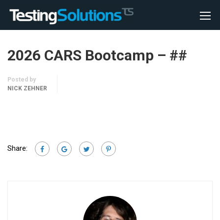
2026 CARS Bootcamp – ##
Posted by
NICK ZEHNER
Share: