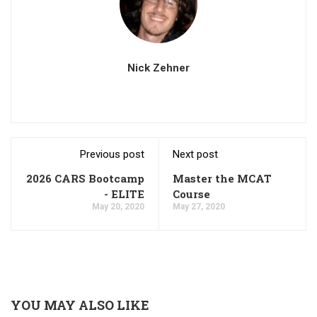
Nick Zehner
Previous post
Next post
2026 CARS Bootcamp
Master the MCAT
- ELITE
Course
May 20, 2020
May 27, 2020
YOU MAY ALSO LIKE