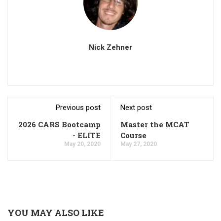
Nick Zehner
Previous post
Next post
2026 CARS Bootcamp
Master the MCAT
- ELITE
Course
May 20, 2020
May 27, 2020
YOU MAY ALSO LIKE