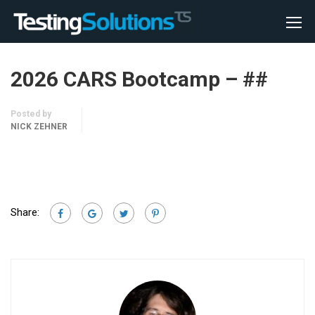
2026 CARS Bootcamp – ##
Posted by
NICK ZEHNER
Share: